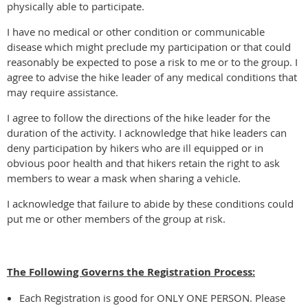
physically able to participate.
I have no medical or other condition or communicable
disease which might preclude my participation or that could
reasonably be expected to pose a risk to me or to the group. I
agree to advise the hike leader of any medical conditions that
may require assistance.
I agree to follow the directions of the hike leader for the
duration of the activity. I acknowledge that hike leaders can
deny participation by hikers who are ill equipped or in
obvious poor health and that hikers retain the right to ask
members to wear a mask when sharing a vehicle.
I acknowledge that failure to abide by these conditions could
put me or other members of the group at risk.
The Following Governs the Registration Process:
Each Registration is good for ONLY ONE PERSON. Please