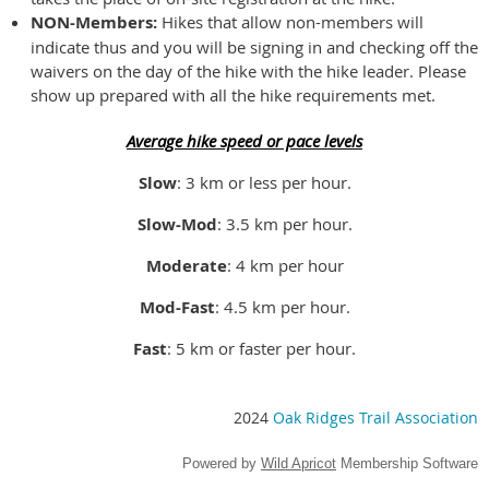
NON-Members:
Hikes that allow non-members will
indicate thus and you will be signing in and checking off the
waivers on the day of the hike with the hike leader. Please
show up prepared with all the hike requirements met.
Average hike speed or pace levels
Slow
: 3 km or less per hour.
Slow-Mod
: 3.5 km per hour.
Moderate
: 4 km per hour
Mod-Fast
: 4.5 km per hour.
Fast
: 5 km or faster per hour.
2024
Oak Ridges Trail Association
Powered by
Wild Apricot
Membership Software