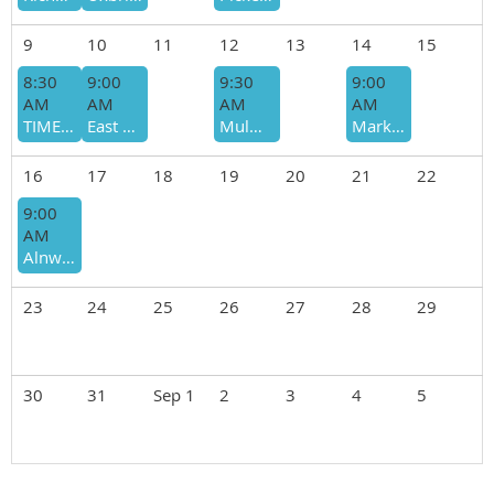
9
10
11
12
13
14
15
8:30
9:00
9:30
9:00
AM
AM
AM
AM
TIME CHANGE Uxbridge - Glasgow-Secord, Moderate-Fast, Cita Wong
East Gwillimbury - YRF Bendor & Graves (Kennedy Rd), slow-moderate, Cornelius Sommer
Mulmur - Bruce Trail (Boyne Valley Provincial Park), Mod-Fast, Martin Roy
Markham - Rouge NUP: Bob Hunter Memorial Park, Mod-Fast, Sheila King
16
17
18
19
20
21
22
9:00
AM
Alnwick/Haldimand (north of Cobourg) - Northumberland Forest Trails, Moderate, Scott Cecchin
23
24
25
26
27
28
29
30
31
Sep 1
2
3
4
5