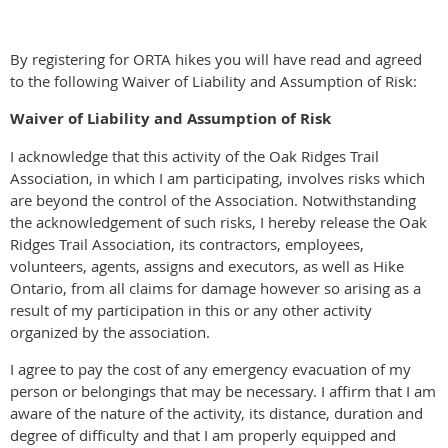
By registering for ORTA hikes you will have read and agreed
to the following Waiver of Liability and Assumption of Risk:
Waiver of Liability and Assumption of Risk
I acknowledge that this activity of the Oak Ridges Trail
Association, in which I am participating, involves risks which
are beyond the control of the Association. Notwithstanding
the acknowledgement of such risks, I hereby release the Oak
Ridges Trail Association, its contractors, employees,
volunteers, agents, assigns and executors, as well as Hike
Ontario, from all claims for damage however so arising as a
result of my participation in this or any other activity
organized by the association.
I agree to pay the cost of any emergency evacuation of my
person or belongings that may be necessary. I affirm that I am
aware of the nature of the activity, its distance, duration and
degree of difficulty and that I am properly equipped and