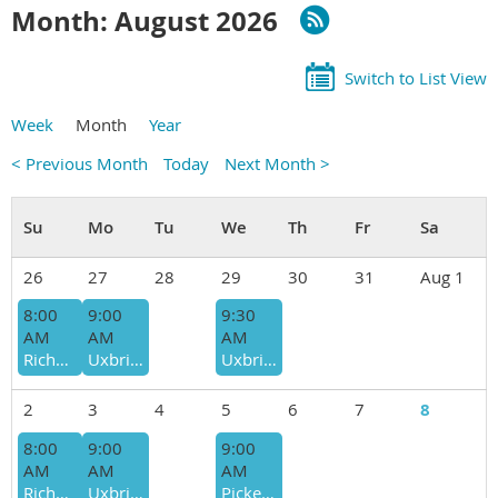
Month: August 2026
Switch to List View
Week
Month
Year
< Previous Month
Today
Next Month >
26
27
28
29
30
31
Aug 1
8:00
9:00
9:30
AM
AM
AM
Richmond Hill - Jefferson Forest and Bond Lake, Moderate, Amir Alemohammad
Uxbridge - Secord Forest (Conc 3) - Slow-Moderate, Brian & Wilma Millage
Uxbridge - North/West Walker Woods (Conc. 6.) , Mod-Fast, Greg Jaski
2
3
4
5
6
7
8
8:00
9:00
9:00
AM
AM
AM
Richmond Hill - Jefferson Forest and Bond Lake, Moderate, Amir Alemohammad
Uxbridge - Secord Forest/Goodwood (Conc 3) - Slow-Moderate, Liz Elliot-Jakymyc (hike leader change)
Pickering - Seaton Hiking Trail (Whitevale Rd), Mod-fast, Derek Cowbourne