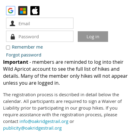
Remember me
Forgot password
Important
- members are reminded to log into their
Wild Apricot account to see the full list of hikes and
details. Many of the member only hikes will not appear
unless you are logged in.
The registration process is described in detail below the
calendar. All participants are required to sign a Waiver of
Liability prior to participating in our group hikes. If you
require assistance with the registration process, please
contact
info@oakridgestrail.org
or
publicity@oakridgestrail.org