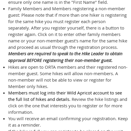
ensure only one name is in the "First Name" field.
Family Members and Members registering a non-member
guest: Please note that if more than one hiker is registering
for the same hike you must register each person
separately. After you register yourself, there is a button to
register again. Click on it to enter other family members
name or your non-member guest's name for the same hike
and proceed as usual through the registration process.
Members are required to speak to the Hike Leader to obtain
approval BEFORE registering their non-member guest.
Hikes are open to ORTA members and their registered non-
member guest. Some hikes will allow non-members. A
non-member will not be able to view or register for
Member only hikes.
Members must
log into their Wild Apricot account to see
the full list of hikes and details.
Review the hike listings and
click on the one that interests you to register or for more
inform
ation.
You will receive an email confirming your registration. Keep
it as a reminder.