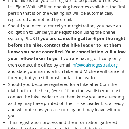
If the hike is full you can register to be placed on the wait
list. "Join Waitlist" If an opening becomes available, the first
person that is on the waiting list will be automatically
registered and notified by email.
Should you need to cancel your registration, you have an
obligation to Cancel your Registration using the online
system, PLUS
If you are cancelling after 6 pm the night
before the hike,
contact the hike leader to let them
know you have cancelled. Your cancellation will allow
your fellow hiker to go.
If you are having difficulty only
then contact the office by email
info@oakridgestrail.org
and state your name, which hike, and Michele will cancel it
for you, but you still must contact the leader.
Should you become registered for a hike after 6pm the
night before the hike, (even if from the waitlist) you must
contact the hike leader to let them know you are attending,
as they may have printed off their Hike Leader List already
and will not know you are coming and may leave without
you.
This registration process and the information gathered
takes the place of on-site registration at the hike.